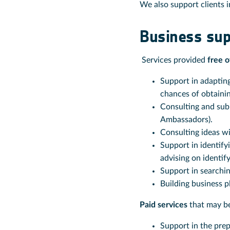
We also support clients in
Business sup
Services provided
free o
Support in adapting
chances of obtainin
Consulting and sub
Ambassadors).
Consulting ideas w
Support in identify
advising on identif
Support in searchin
Building business p
Paid services
that may be
Support in the prep