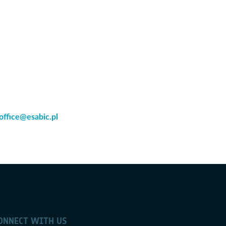
office@esabic.pl
ONNECT WITH US