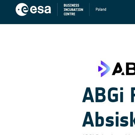
ABGi 
Absis