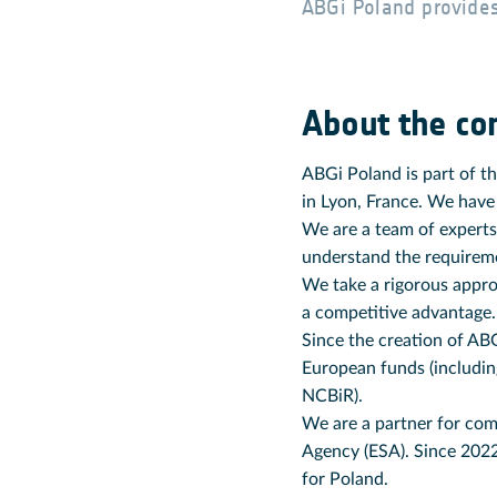
ABGi Poland provides
About the c
ABGi Poland is part of t
in Lyon, France. We have
We are a team of experts
understand the requiremen
We take a rigorous appro
a competitive advantage.
Since the creation of ABG
European funds (includi
NCBiR).
We are a partner for com
Agency (ESA). Since 202
for Poland.