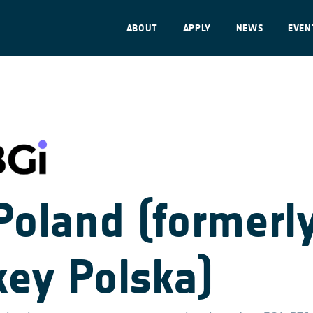
ABOUT
APPLY
NEWS
EVEN
Poland (formerl
key Polska)