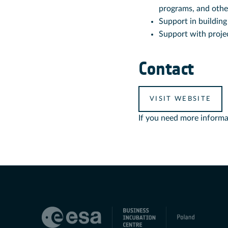
programs, and othe
Support in building
Support with projec
Contact
VISIT WEBSITE
If you need more informa