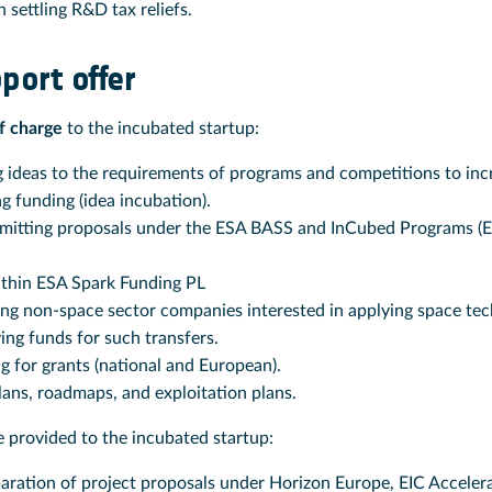
 settling R&D tax reliefs.
port offer
f charge
to the incubated startup:
 ideas to the requirements of programs and competitions to incr
g funding (idea incubation).
mitting proposals under the ESA BASS and InCubed Programs (
ithin ESA Spark Funding PL
ing non-space sector companies interested in applying space tec
ying funds for such transfers.
g for grants (national and European).
lans, roadmaps, and exploitation plans.
 provided to the incubated startup:
aration of project proposals under Horizon Europe, EIC Accelera