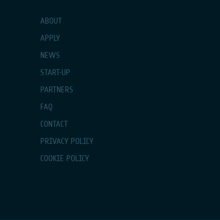
ABOUT
APPLY
NEWS
START-UP
PARTNERS
FAQ
CONTACT
PRIVACY POLICY
COOKIE POLICY