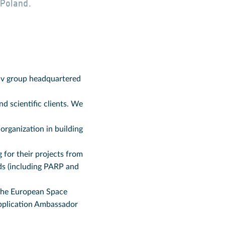
 Poland.
tiv group headquartered
d scientific clients. We
organization in building
 for their projects from
ds (including PARP and
 the European Space
pplication Ambassador