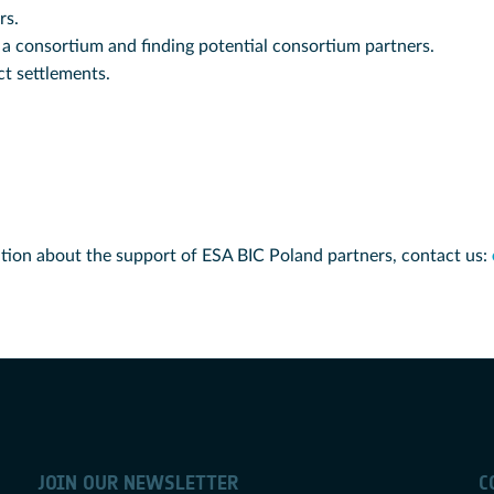
rs.
 a consortium and finding potential consortium partners.
t settlements.
tion about the support of ESA BIC Poland partners, contact us:
JOIN OUR NEWSLETTER
C