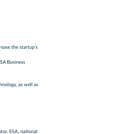
ease the startup’s
ESA Business
hnology, as well as
tor, ESA, national