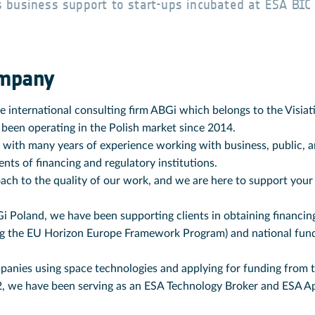
 business support to start-ups incubated at ESA BIC
ompany
he international consulting firm ABGi which belongs to the Visia
 been operating in the Polish market since 2014.
 with many years of experience working with business, public, an
ts of financing and regulatory institutions.
ach to the quality of our work, and we are here to support your 
i Poland, we have been supporting clients in obtaining financing
ng the EU Horizon Europe Framework Program) and national fun
panies using space technologies and applying for funding from
2, we have been serving as an ESA Technology Broker and ESA A