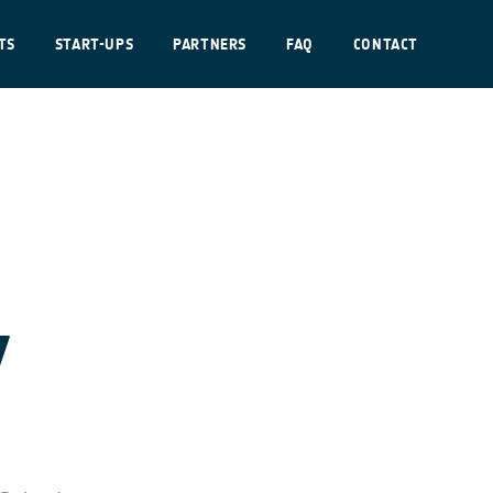
TS
START-UPS
PARTNERS
FAQ
CONTACT
y