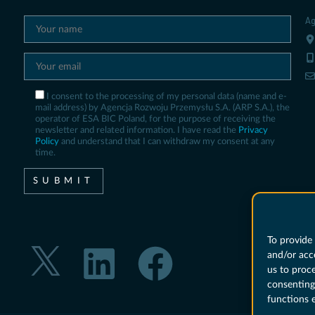
Ag
I consent to the processing of my personal data (name and e-
mail address) by Agencja Rozwoju Przemysłu S.A. (ARP S.A.), the
operator of ESA BIC Poland, for the purpose of receiving the
newsletter and related information. I have read the
Privacy
Policy
and understand that I can withdraw my consent at any
time.
To provide 
and/or acc
us to proc
consenting
functions 