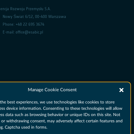
encja Rozwoju Przemysłu S.A.
Nowy Świat 6/12, 00-400 Warszawa
Phone: +48 22 695 3674
E-mail: office@esabic.pl
Manage Cookie Consent
the best experiences, we use technologies like cookies to store
ess device information. Consenting to these technologies will allow
ess data such as browsing behavior or unique IDs on this site. Not
 or withdrawing consent, may adversely affect certain features and
eg. Captcha used in forms.