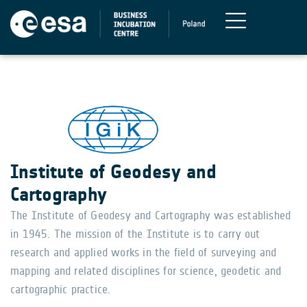
Institute of Geodesy and
Cartography
The Institute of Geodesy and Cartography was established
in 1945. The mission of the Institute is to carry out
research and applied works in the field of surveying and
mapping and related disciplines for science, geodetic and
cartographic practice.