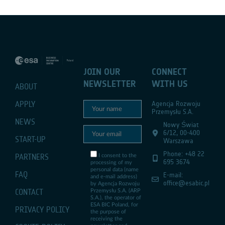
JOIN OUR
CONNECT
NEWSLETTER
WITH US
ABOUT
APPLY
Agencja Rozwoju
Przemysłu S.A.
NEWS
Nowy Świat
6/12, 00-400
START-UP
Warszawa
Phone: +48 22
PARTNERS
I consent to the
695 3674
processing of my
personal data (name
FAQ
E-mail:
and e-mail address)
office@esabic.pl
by Agencja Rozwoju
CONTACT
Przemysłu S.A. (ARP
S.A.), the operator of
ESA BIC Poland, for
PRIVACY POLICY
the purpose of
receiving the