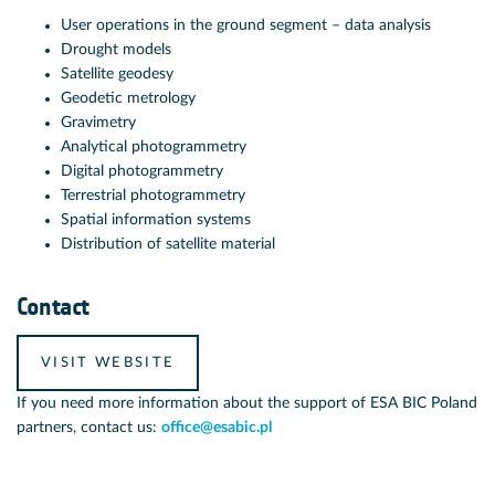
User operations in the ground segment – data analysis
Drought models
Satellite geodesy
Geodetic metrology
Gravimetry
Analytical photogrammetry
Digital photogrammetry
Terrestrial photogrammetry
Spatial information systems
Distribution of satellite material
Contact
VISIT WEBSITE
If you need more information about the support of ESA BIC Poland
partners, contact us:
office@esabic.pl