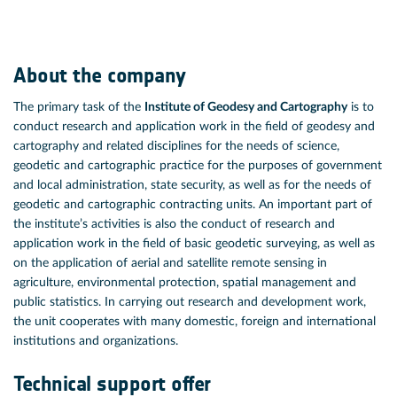
About the company
The primary task of the
Institute of Geodesy and Cartography
is to
conduct research and application work in the field of geodesy and
cartography and related disciplines for the needs of science,
geodetic and cartographic practice for the purposes of government
and local administration, state security, as well as for the needs of
geodetic and cartographic contracting units. An important part of
the institute’s activities is also the conduct of research and
application work in the field of basic geodetic surveying, as well as
on the application of aerial and satellite remote sensing in
agriculture, environmental protection, spatial management and
public statistics. In carrying out research and development work,
the unit cooperates with many domestic, foreign and international
institutions and organizations.
Technical support offer