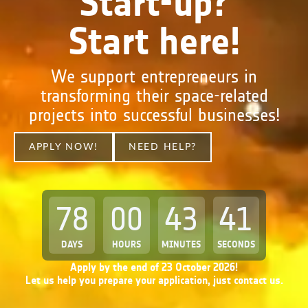
Start-up?
Start here!
We support entrepreneurs in
transforming their space-related
projects into successful businesses!
APPLY NOW!
NEED HELP?
78
00
43
40
DAYS
HOURS
MINUTES
SECONDS
Apply by the end of 23 October 2026!
Let us help you prepare your application, just contact us.