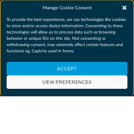
Manage Cookie Consent
To provide the best experiences, we use technologies like cookies
to store and/or access device information. Consenting to these
technologies will allow us to process data such as browsing
behavior or unique IDs on this site. Not consenting or
withdrawing consent, may adversely affect certain features and
functions eg. Captcha used in forms.
ACCEPT
VIEW PREFERENCES
WHY SHOULD YOU APPLY?