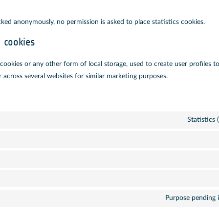
cked anonymously, no permission is asked to place statistics cookies.
g cookies
ookies or any other form of local storage, used to create user profiles to
r across several websites for similar marketing purposes.
Statistics
Purpose pending i