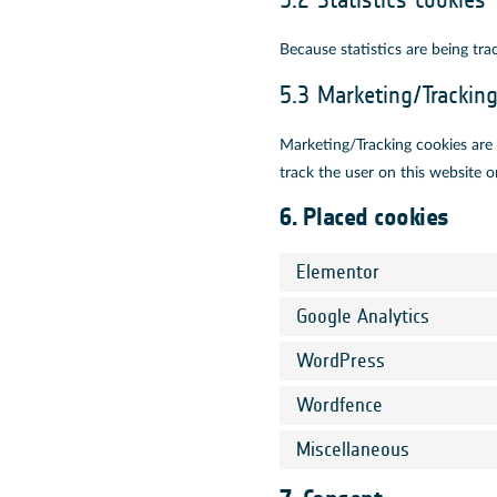
5.2 Statistics cookies
Because statistics are being tra
5.3 Marketing/Trackin
Marketing/Tracking cookies are c
track the user on this website o
6. Placed cookies
Elementor
Google Analytics
WordPress
Wordfence
Miscellaneous