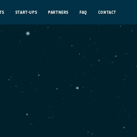
TS
START-UPS
PARTNERS
FAQ
CONTACT