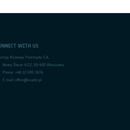
ONNECT WITH US
encja Rozwoju Przemysłu S.A.
Nowy Świat 6/12, 00-400 Warszawa
Phone: +48 22 695 3674
E-mail: office@esabic.pl