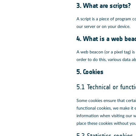
3. What are scripts?
A script is a piece of program c
our server or on your device.
4. What is a web bea
A web beacon (or a pixel tag) is 
order to do this, various data 
5. Cookies
5.1 Technical or funct
Some cookies ensure that certa
functional cookies, we make it e
information when visiting our w
place these cookies without you