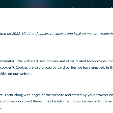
ated on 2022-10-11 and applies to citizens and legal permanent resident
.
ereinafter: "the website") uses cookies and other related technologies (fo
 "cookies"). Cookies are also placed by third parties we have engaged. I
okies on our website.
that is sent along with pages of this website and stored by your browser o
 information stored therein may be returned to our servers or to the serv
t.