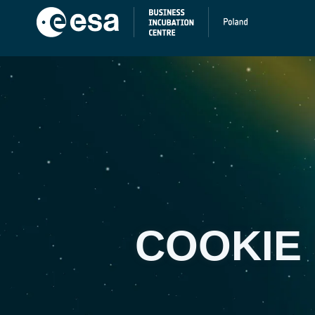
COOKIE 