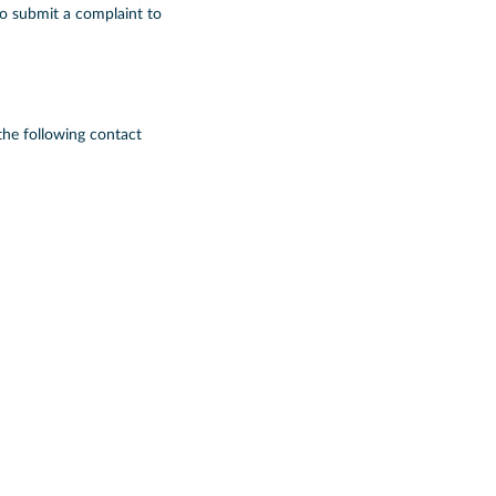
to submit a complaint to
the following contact