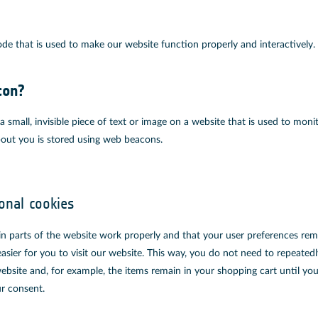
ode that is used to make our website function properly and interactively.
con?
a small, invisible piece of text or image on a website that is used to monit
about you is stored using web beacons.
ional cookies
in parts of the website work properly and that your user preferences re
asier for you to visit our website. This way, you do not need to repeated
ebsite and, for example, the items remain in your shopping cart until y
r consent.