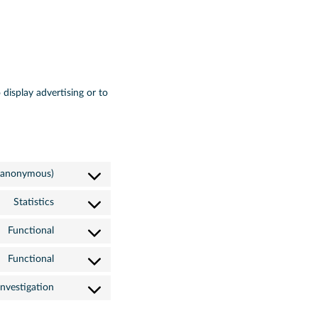
 display advertising or to
 (anonymous)
Statistics
Functional
Functional
nvestigation