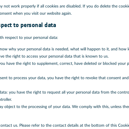
 not work properly if all cookies are disabled. If you do delete the cooki
consent when you visit our website again.
spect to personal data
th respect to your personal data:
now why your personal data is needed, what will happen to it, and how lon
ve the right to access your personal data that is known to us.
: you have the right to supplement, correct, have deleted or blocked your
nsent to process your data, you have the right to revoke that consent an
data: you have the right to request all your personal data from the controll
roller.
y object to the processing of your data. We comply with this, unless ther
contact us. Please refer to the contact details at the bottom of this Cooki