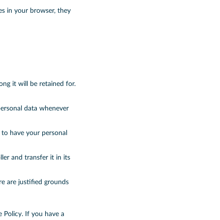
es in your browser, they
g it will be retained for.
 personal data whenever
d to have your personal
er and transfer it in its
e are justified grounds
e Policy. If you have a