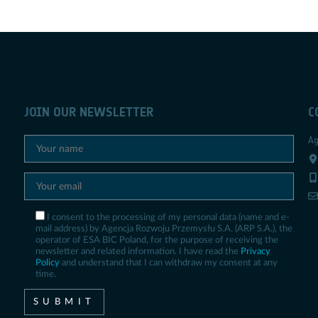
JOIN OUR NEWSLETTER
C
Ag
I consent to the processing of my personal data (name and e-
mail address) by Agencja Rozwoju Przemysłu S.A. (ARP S.A.), the
operator of ESA BIC Poland, for the purpose of receiving the
newsletter and related information. I have read the
Privacy
Policy
and understand that I can withdraw my consent at any
time.