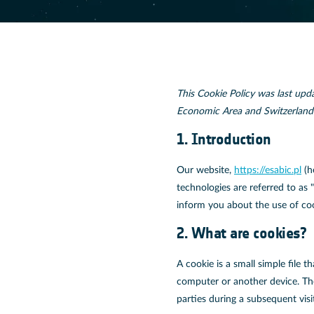
This Cookie Policy was last upd
Economic Area and Switzerland
1. Introduction
Our website,
https://esabic.pl
(h
technologies are referred to as
inform you about the use of co
2. What are cookies?
A cookie is a small simple file 
computer or another device. The
parties during a subsequent visi