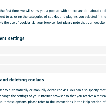
the first time, we will show you a pop-up with an explanation about cook
ent to us using the categories of cookies and plug-ins you selected in the
able the use of cookies via your browser, but please note that our websit
ent settings
 and deleting cookies
er to automatically or manually delete cookies. You can also specify tha
 change the settings of your internet browser so that you receive a messa
out these options, please refer to the instructions in the Help section o