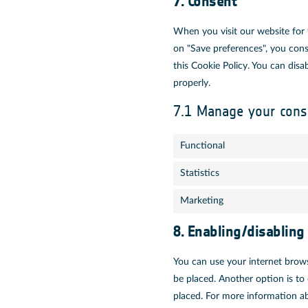
7. Consent
When you visit our website for 
on "Save preferences", you cons
this Cookie Policy. You can dis
properly.
7.1 Manage your cons
Functional
Statistics
Marketing
8. Enabling/disabling
You can use your internet brows
be placed. Another option is to
placed. For more information ab