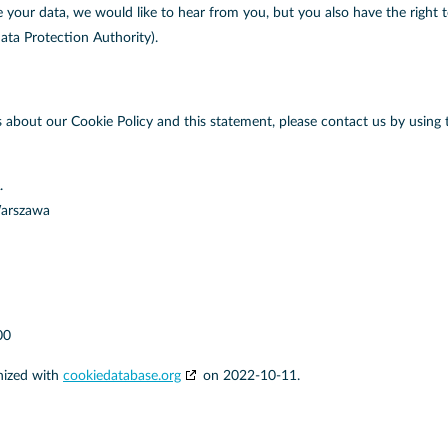
our data, we would like to hear from you, but you also have the right 
ata Protection Authority).
about our Cookie Policy and this statement, please contact us by using 
.
Warszawa
00
nized with
cookiedatabase.org
on 2022-10-11.