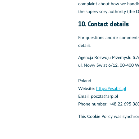
complaint about how we handle y
the supervisory authority (the D
10. Contact details
For questions and/or comments 
details:
Agencja Rozwoju Przemysłu S.A
ul. Nowy Świat 6/12, 00-400 
Poland
Website:
https://esabic.pl
Email:
poczta@
arp.pl
Phone number: +48 22 695 36
This Cookie Policy was synchro