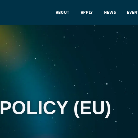
ABOUT
APPLY
NEWS
EVEN
POLICY (EU)