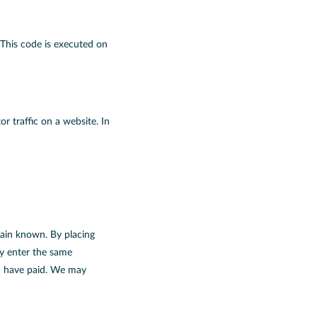
 This code is executed on
or traffic on a website. In
main known. By placing
ly enter the same
ou have paid. We may