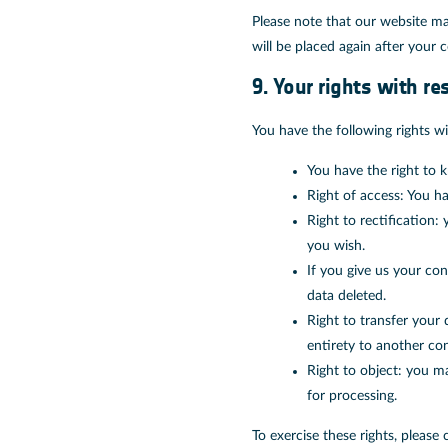
Please note that our website may
will be placed again after your 
9. Your rights with re
You have the following rights wi
You have the right to k
Right of access: You ha
Right to rectification
you wish.
If you give us your co
data deleted.
Right to transfer your 
entirety to another cont
Right to object: you ma
for processing.
To exercise these rights, please 