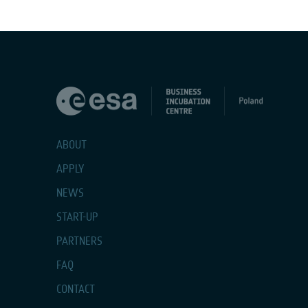
ABOUT
APPLY
NEWS
START-UP
PARTNERS
FAQ
CONTACT