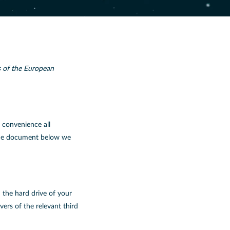
s of the European
r convenience all
n the document below we
n the hard drive of your
ers of the relevant third