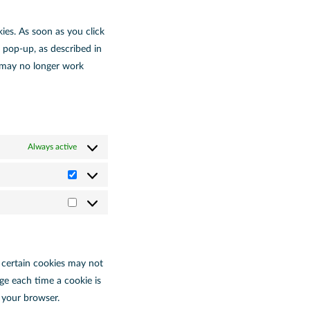
ies. As soon as you click
 pop-up, as described in
e may no longer work
Always active
t certain cookies may not
ge each time a cookie is
f your browser.