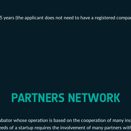
 years (the applicant does not need to have a registered compa
PARTNERS NETWORK
ubator whose operation is based on the cooperation of many inst
eeds of a startup requires the involvement of many partners with