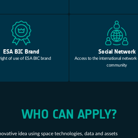
ESA BIC Brand
Social Network
right of use of ESA BIC brand
Access to the international network
community
WHO CAN APPLY?
novative idea using space technologies, data and assets