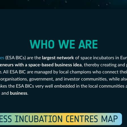
WHO WE ARE
res
(ESA BICs) are the
largest network
of space incubators in Eur
eneurs with a space-based business idea
, thereby creating and
e. All ESA BIC are managed by local champions who connect their
ch organisations, government, and investor communities, while al
makes the ESA BICs very well embedded in the local communities a
n
and
business
.