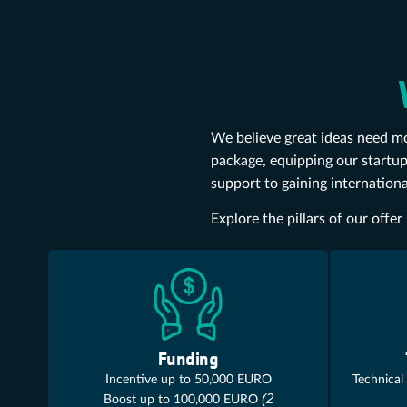
We believe great ideas need mo
package, equipping our startup
support to gaining internationa
Explore the pillars of our off
Funding
Incentive up to 50,000 EURO
Technical
(2
Boost up to 100,000 EURO