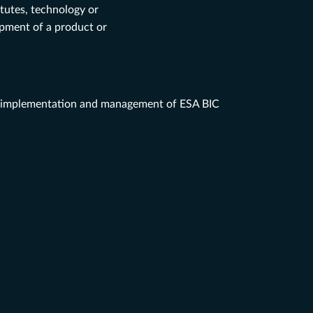
itutes, technology or
opment of a product or
implementation and management
of ESA BIC