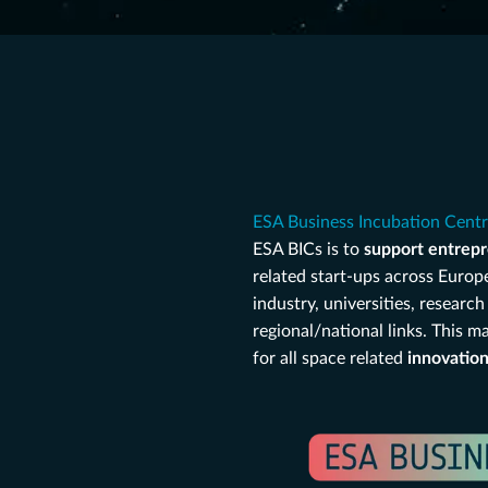
ESA Business Incubation Cent
ESA BICs is to
support entrepr
related start-ups across Europ
industry, universities, resear
regional/national links. This 
for all space related
innovatio