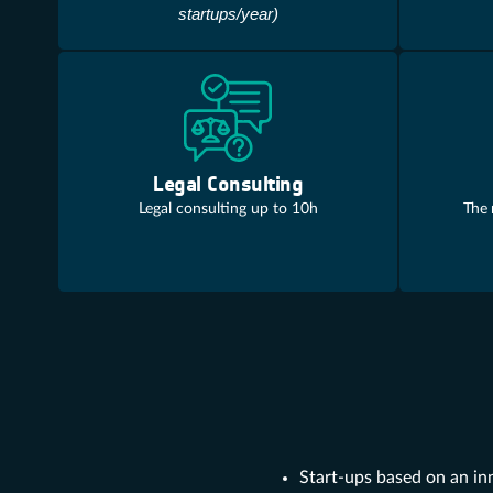
startups/year)
Legal Consulting
Legal consulting up to 10h
The 
Start-ups based on an in