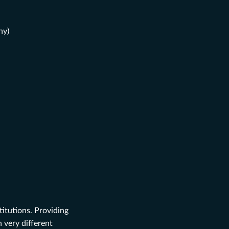
ny)
itutions. Providing
 very different