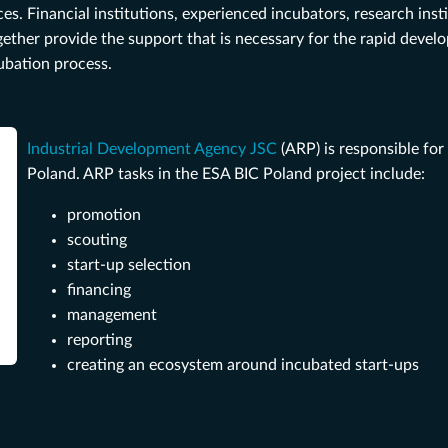
. Financial institutions, experienced incubators, research inst
ether provide the support that is necessary for the rapid devel
cubation process.
Industrial Development Agency JSC
(ARP) is responsible for
Poland. ARP tasks in the ESA BIC Poland project include:
promotion
scouting
start-up selection
financing
management
reporting
creating an ecosystem around incubated start-ups