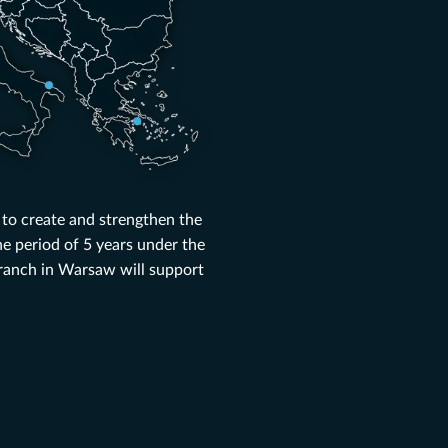
 to create and strengthen the
e period of 5 years under the
ranch in Warsaw will support