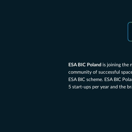
ESA BIC Poland
is joining the
community of successful space 
ESA BIC scheme. ESA BIC Polan
5 start-ups per year and the b