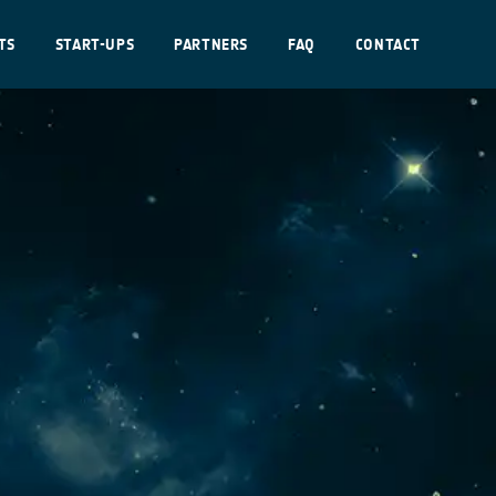
TS
START-UPS
PARTNERS
FAQ
CONTACT