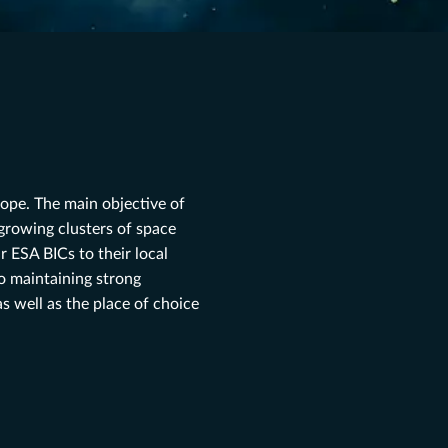
ope. The main objective of
 growing clusters of space
 ESA BICs to their local
so maintaining strong
s well as the place of choice