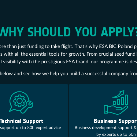
WHY SHOULD YOU APPLY
re than just funding to take flight. That’s why ESA BIC Poland 
s with all the essential tools for growth. From crucial seed fun
l visibility with the prestigious ESA brand, our programme is de
er below and see how we help you build a successful company fr
Technical Support
Business Suppor
 support up to 80h expert advice
Business development support &
by experts up to 50h