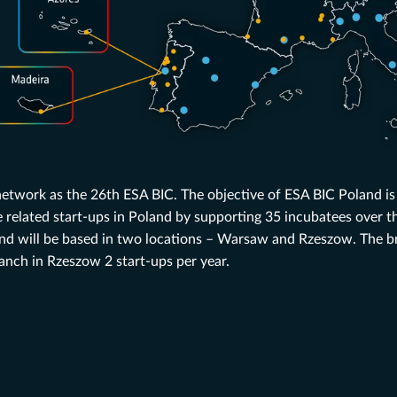
 network as the 26th ESA BIC. The objective of ESA BIC Poland is
related start-ups in Poland by supporting 35 incubatees over th
d will be based in two locations – Warsaw and Rzeszow. The b
ranch in Rzeszow 2 start-ups per year.