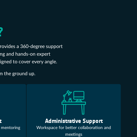
?
provides a 360-degree support
ding and hands-on expert
signed to cover every angle.
om the ground up.
t
Administrative Support
 mentoring
Workspace for better collaboration and
meetings