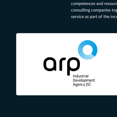
competences and resources
consulting companies tog
service as part of the in