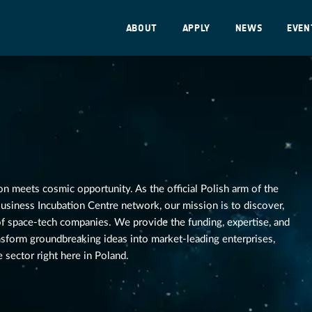
ABOUT
APPLY
NEWS
EVEN
n meets cosmic opportunity. As the official Polish arm of the
siness Incubation Centre network, our mission is to discover,
 of space-tech companies. We provide the funding, expertise, and
nsform groundbreaking ideas into market-leading enterprises,
 sector right here in Poland.