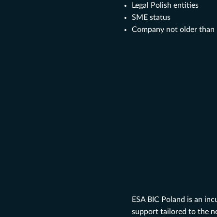
Legal Polish entities
SME status
Company not older than 5
ESA BIC Poland is an inc
support tailored to the n