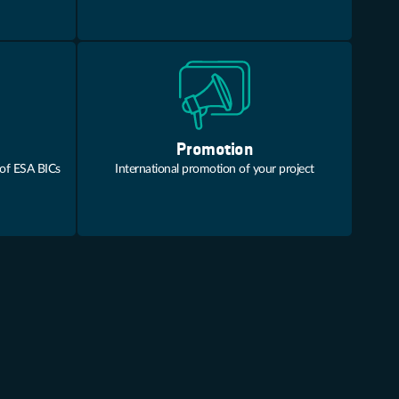
Promotion
 of ESA BICs
International promotion of your project