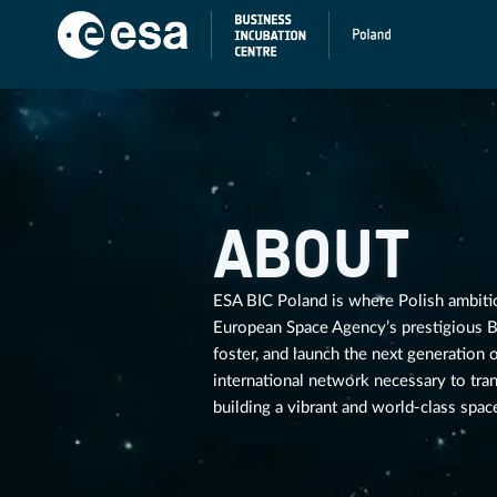
ABOUT
ESA BIC Poland is where Polish ambitio
European Space Agency’s prestigious Bu
foster, and launch the next generation
international network necessary to tra
building a vibrant and world-class space