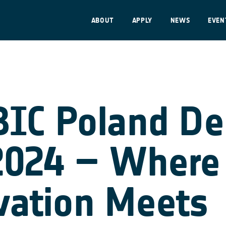
ABOUT
APPLY
NEWS
EVEN
BIC Poland D
2024 – Where
vation Meets