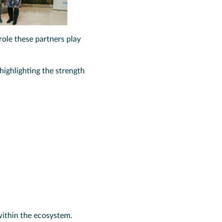
ole these partners play
 highlighting the strength
within the ecosystem.