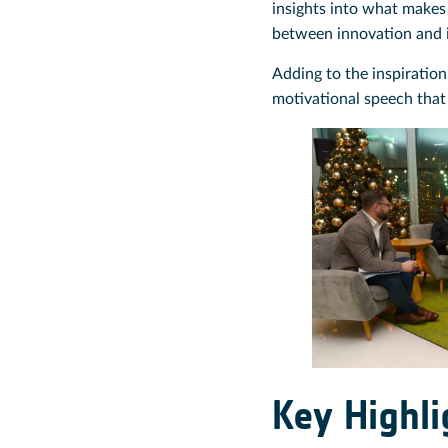
insights into what makes 
between innovation and 
Adding to the inspiration
motivational speech that
Key Highl