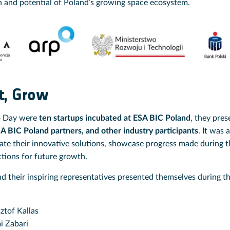
h and potential of Poland’s growing space ecosystem.
t, Grow
o Day were
ten startups incubated at ESA BIC Poland
, they pres
SA BIC Poland partners, and other industry participants
. It was 
ate their innovative solutions, showcase progress made during t
ctions for future growth.
nd their inspiring representatives presented themselves during
ztof Kallas
 Zabari