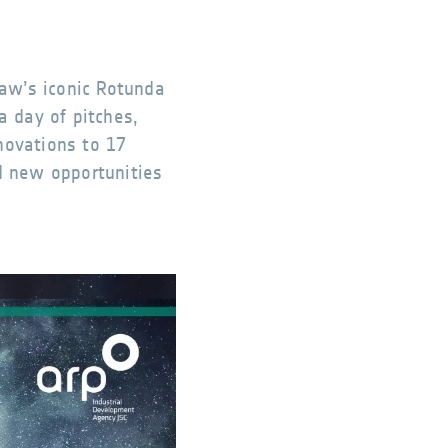
aw’s iconic Rotunda
a day of pitches,
novations to 17
d new opportunities