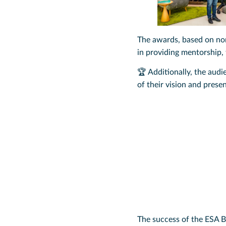
The awards, based on nom
in providing mentorship,
🏆 Additionally, the aud
of their vision and prese
The success of the ESA B