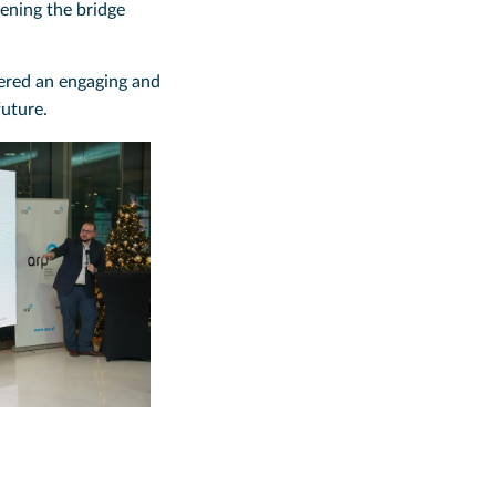
hening the bridge
vered an engaging and
future.