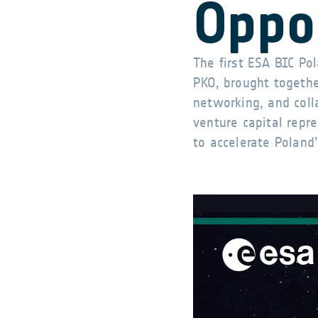
Oppo
The first ESA BIC P
PKO, brought together
networking, and coll
venture capital repr
to accelerate Poland