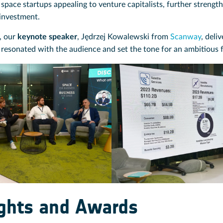
space startups appealing to venture capitalists, further strengt
investment.
, our
keynote speaker
, Jędrzej Kowalewski from
Scanway
, deli
 resonated with the audience and set the tone for an ambitious 
ights and Awards