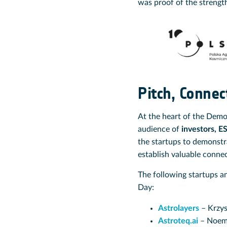
was proof of the strengt
Pitch, Connec
At the heart of the Dem
audience of
investors, E
the startups to demonstr
establish valuable conne
The following startups a
Day:
Astrolayers
– Krzys
Astroteq.ai
– Noemi