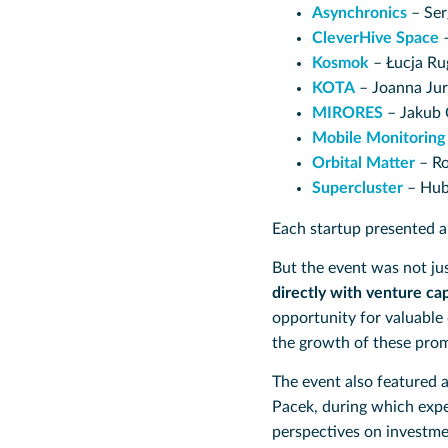
Asynchronics
– Ser
CleverHive Space
–
Kosmok
– Łucja Ru
KOTA
– Joanna Ju
MIRORES
– Jakub 
Mobile Monitoring
Orbital Matter
– Ro
Supercluster
– Hub
Each startup presented 
But the event was not jus
directly with venture cap
opportunity for valuable 
the growth of these prom
The event also featured 
Pacek, during which exp
perspectives on investme