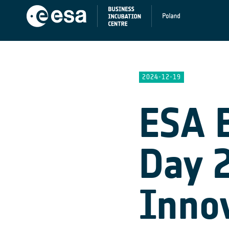
2024-12-19
ESA 
Day 
Inno