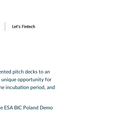
ented pitch decks to an
a unique opportunity for
he incubation period, and
 the ESA BIC Poland Demo