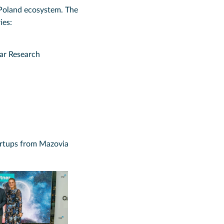
Poland ecosystem. The
ies:
ear Research
artups from Mazovia