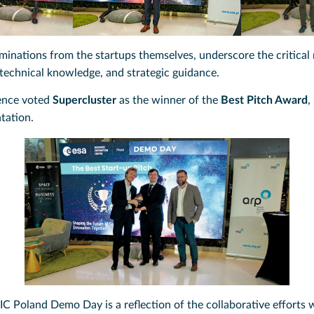
inations from the startups themselves, underscore the critical r
 technical knowledge, and strategic guidance.
ience voted
Supercluster
as the winner of the
Best Pitch Award
,
ntation.
IC Poland Demo Day is a reflection of the collaborative efforts 