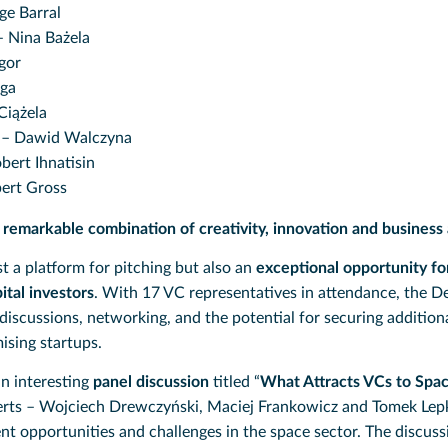
ge Barral
 Nina Bażela
gor
rga
Ciążela
– Dawid Walczyna
bert Ihnatisin
ert Gross
a
remarkable combination of creativity, innovation and business
t a platform for pitching but also an
exceptional opportunity fo
ital investors
. With 17 VC representatives in attendance, the 
discussions, networking, and the potential for securing addition
ising startups.
an interesting
panel discussion
titled “
What Attracts VCs to Spac
erts – Wojciech Drewczyński, Maciej Frankowicz and Tomek Lepk
nt opportunities and challenges in the space sector. The discuss