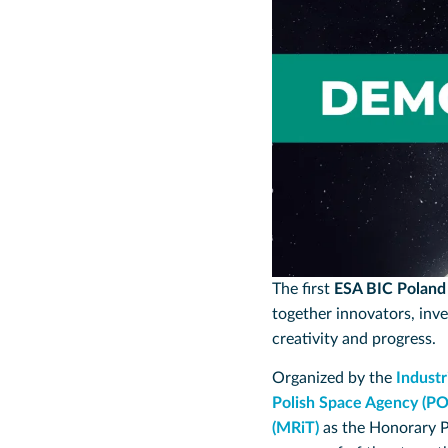
The first
ESA BIC Polan
together innovators, inve
creativity and progress.
Organized by the
Indust
Polish Space Agency (P
(MRiT)
as the Honorary 