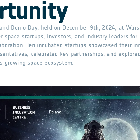
rtunity
oland Demo Day, held on December 9th, 2024, at Wars
 space startups, investors, and industry leaders for 
aboration. Ten incubated startups showcased their in
esentatives, celebrated key partnerships, and explore
’s growing space ecosystem.