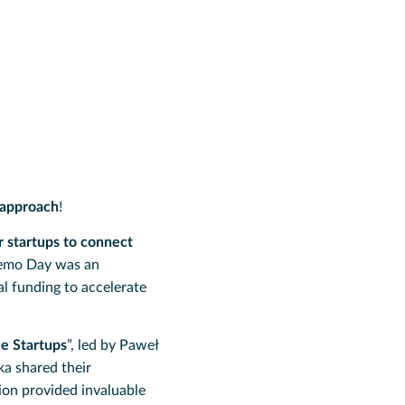
 approach
!
r startups to connect
Demo Day was an
al funding to accelerate
e Startups
”, led by Paweł
a shared their
ion provided invaluable