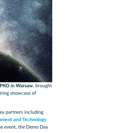
 PKO in Warsaw
, brought
piring showcase of
key partners including
pment and Technology
he event, the Demo Day