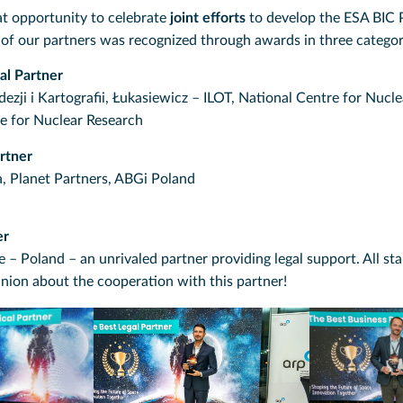
at opportunity to celebrate
joint efforts
to develop the ESA BIC 
 of our partners was recognized through awards in three categor
al Partner
zji i Kartografii, Łukasiewicz – ILOT, National Centre for Nucl
 for Nuclear Research
rtner
, Planet Partners, ABGi Poland
er
 Poland – an unrivaled partner providing legal support. All st
inion about the cooperation with this partner!