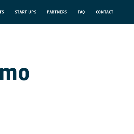
TS
START-UPS
PARTNERS
FAQ
CONTACT
emo