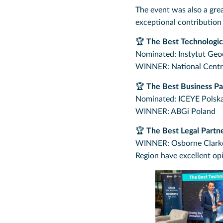
The event was also a gre
exceptional contribution
🏆
The Best Technologic
Nominated: Instytut Geode
WINNER: National Centre
🏆
The Best Business Pa
Nominated: ICEYE Polska
WINNER: ABGi Poland
🏆
The Best Legal Partn
WINNER: Osborne Clarke –
Region have excellent op