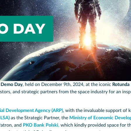
d Demo Day
, held on December 9th, 2024, at the iconic
Rotunda
stors, and strategic partners from the space industry for an ins
rial Development Agency (ARP)
, with the invaluable support of 
OLSA)
as the Strategic Partner, the
Ministry of Economic Develo
Patron, and
PKO Bank Polski
,
which kindly provided space for t