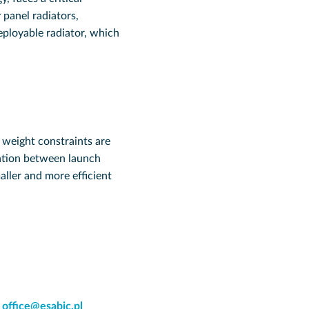
 panel radiators,
eployable radiator, which
d weight constraints are
lation between launch
ller and more efficient
:
office@esabic.pl