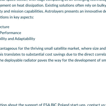
ment on heat dissipation. Existing solutions often rely on bulky
y and mission capabilities. Astrolayers presents an innovative d
utions in key aspects:
ecture
 Performance
ility and Adaptability
dvantageous for the thriving small satellite market, where size an
s translates to substantial cost savings due to the direct corre
he deployable radiator paves the way for the development of sma
tion about the support of ESA BIC Poland start-ups, contact us