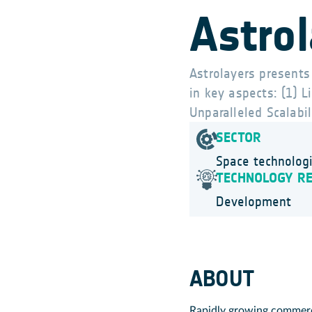
Astro
Astrolayers presents
in key aspects: (1) 
Unparalleled Scalabil
SECTOR
Space technolog
TECHNOLOGY R
Development
ABOUT
Rapidly growing commerci