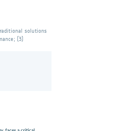
raditional solutions
mance; (3)
 faces a critical