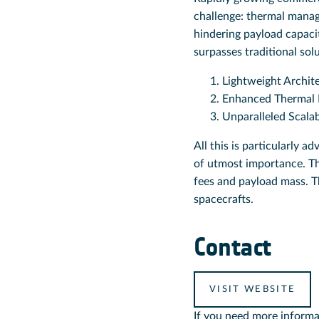
challenge: thermal manage
hindering payload capacit
surpasses traditional sol
Lightweight Archit
Enhanced Thermal
Unparalleled Scalab
All this is particularly a
of utmost importance. Thi
fees and payload mass. T
spacecrafts.
Contact
VISIT WEBSITE
If you need more informa