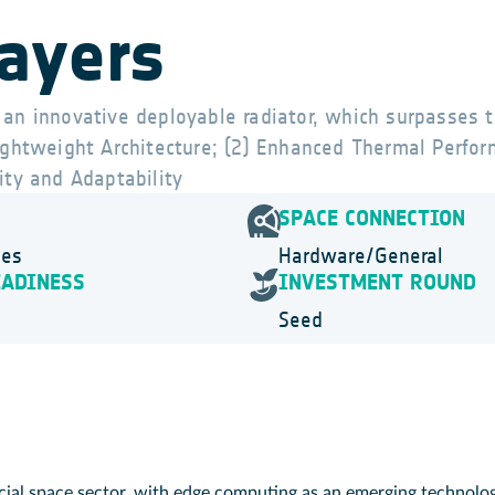
layers
 an innovative deployable radiator, which surpasses t
Lightweight Architecture; (2) Enhanced Thermal Perfor
ity and Adaptability
SPACE CONNECTION
ies
Hardware/General
EADINESS
INVESTMENT ROUND
Seed
al space sector, with edge computing as an emerging technology,