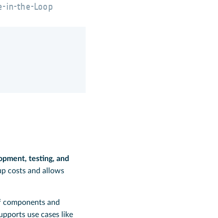
e-in-the-Loop
opment, testing, and
up costs and allows
of components and
pports use cases like