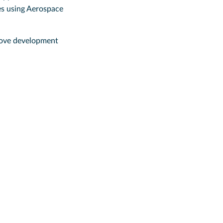
es using Aerospace
emove development