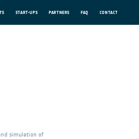
TS
START-UPS
PARTNERS
FAQ
CONTACT
and simulation of