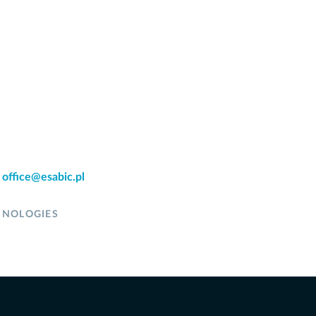
:
office@esabic.pl
HNOLOGIES