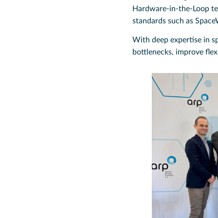
Hardware-in-the-Loop tes
standards such as Space
With deep expertise in s
bottlenecks, improve flex