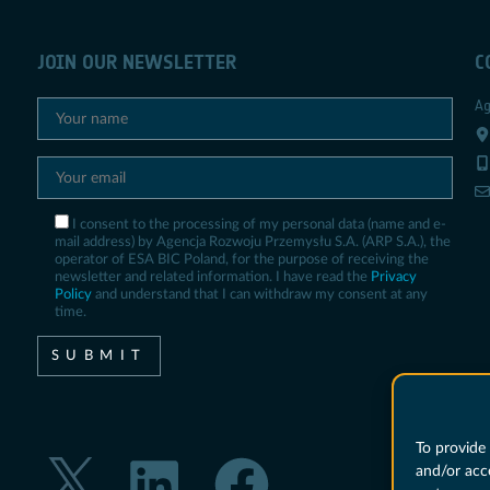
JOIN OUR NEWSLETTER
C
Ag
I consent to the processing of my personal data (name and e-
mail address) by Agencja Rozwoju Przemysłu S.A. (ARP S.A.), the
operator of ESA BIC Poland, for the purpose of receiving the
newsletter and related information. I have read the
Privacy
Policy
and understand that I can withdraw my consent at any
time.
To provide 
and/or acc