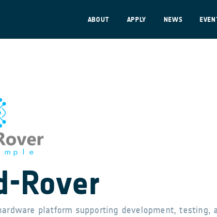
ABOUT
APPLY
NEWS
EVEN
-Rover
hardware platform supporting development, testing, 