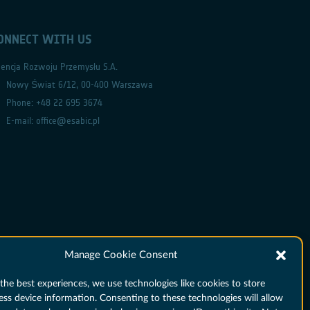
ONNECT WITH US
encja Rozwoju Przemysłu S.A.
Nowy Świat 6/12, 00-400 Warszawa
Phone: +48 22 695 3674
E-mail: office@esabic.pl
Manage Cookie Consent
the best experiences, we use technologies like cookies to store
ess device information. Consenting to these technologies will allow