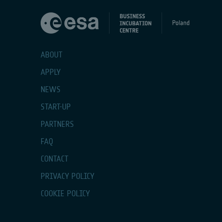
ABOUT
APPLY
NEWS
START-UP
PARTNERS
FAQ
CONTACT
PRIVACY POLICY
COOKIE POLICY