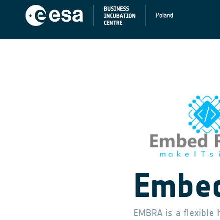
Embed
EMBRA is a flexible 