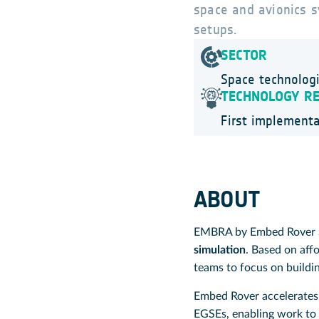
space and avionics s
setups.
SECTOR
Space technolog
TECHNOLOGY R
First implementa
ABOUT
EMBRA by Embed Rover Sp
simulation
. Based on aff
teams to focus on buildin
Embed Rover accelerates 
EGSEs, enabling work to 