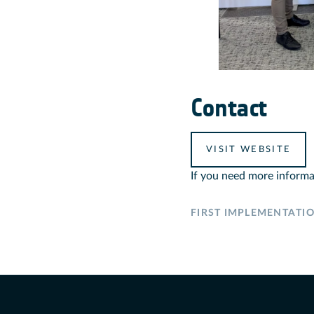
Contact
VISIT WEBSITE
If you need more informa
FIRST IMPLEMENTATI