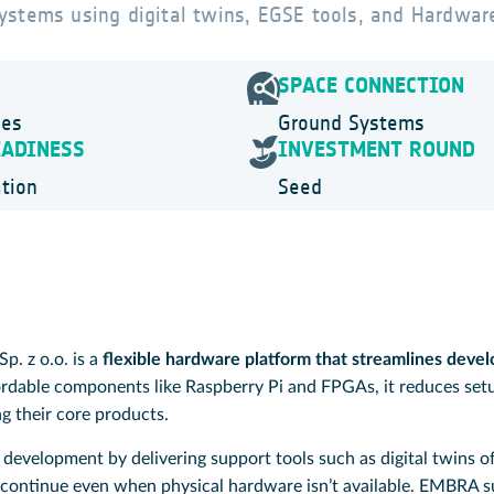
ystems using digital twins, EGSE tools, and Hardwar
SPACE CONNECTION
ies
Ground Systems
EADINESS
INVESTMENT ROUND
tion
Seed
. z o.o. is a
flexible hardware platform that streamlines devel
ordable components like Raspberry Pi and FPGAs, it reduces set
g their core products.
development by delivering support tools such as digital twins 
continue even when physical hardware isn’t available. EMBRA su