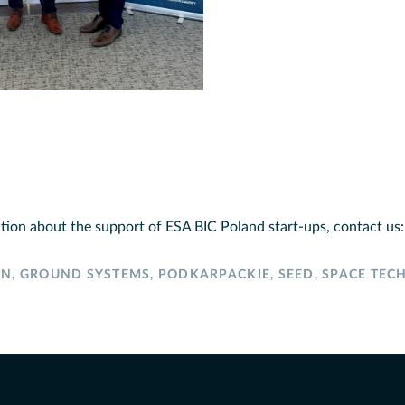
tion about the support of ESA BIC Poland start-ups, contact us
ON
,
GROUND SYSTEMS
,
PODKARPACKIE
,
SEED
,
SPACE TEC