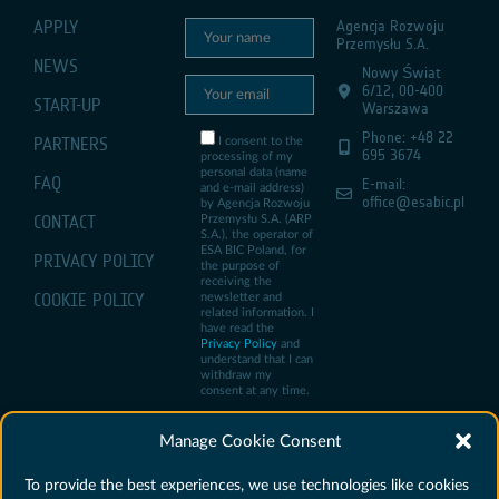
APPLY
Agencja Rozwoju
Przemysłu S.A.
NEWS
Nowy Świat
6/12, 00-400
START-UP
Warszawa
Phone: +48 22
PARTNERS
I consent to the
695 3674
processing of my
personal data (name
FAQ
E-mail:
and e-mail address)
office@esabic.pl
by Agencja Rozwoju
CONTACT
Przemysłu S.A. (ARP
S.A.), the operator of
ESA BIC Poland, for
PRIVACY POLICY
the purpose of
receiving the
COOKIE POLICY
newsletter and
related information. I
have read the
Privacy Policy
and
understand that I can
withdraw my
consent at any time.
Manage Cookie Consent
To provide the best experiences, we use technologies like cookies