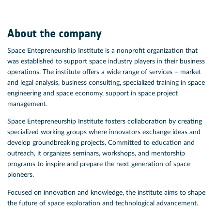
About the company
Space Entepreneurship Institute is a nonprofit organization that
was established to support space industry players in their business
operations. The institute offers a wide range of services – market
and legal analysis, business consulting, specialized training in space
engineering and space economy, support in space project
management.
Space Entepreneurship Institute fosters collaboration by creating
specialized working groups where innovators exchange ideas and
develop groundbreaking projects. Committed to education and
outreach, it organizes seminars, workshops, and mentorship
programs to inspire and prepare the next generation of space
pioneers.
Focused on innovation and knowledge, the institute aims to shape
the future of space exploration and technological advancement.