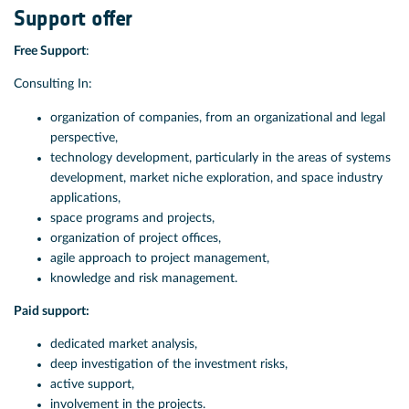
Support offer
Free Support
:
Consulting In:
organization of companies, from an organizational and legal
perspective,
technology development, particularly in the areas of systems
development, market niche exploration, and space industry
applications,
space programs and projects,
organization of project offices,
agile approach to project management,
knowledge and risk management.
Paid support:
dedicated market analysis,
deep investigation of the investment risks,
active support,
involvement in the projects.