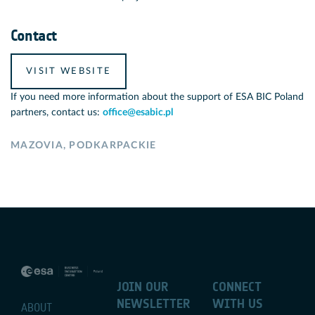
Contact
VISIT WEBSITE
If you need more information about the support of ESA BIC Poland
partners, contact us:
office@esabic.pl
MAZOVIA
,
PODKARPACKIE
JOIN OUR
CONNECT
NEWSLETTER
WITH US
ABOUT