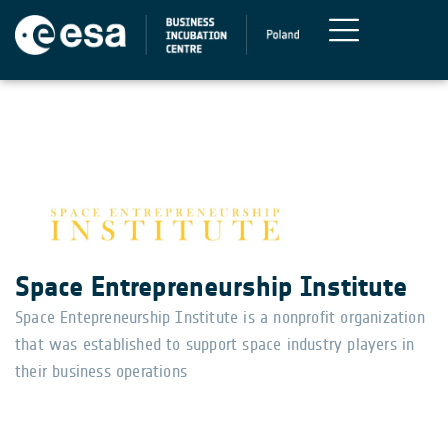
Space Entrepreneurship Institute
Space Entepreneurship Institute is a nonprofit organization
that was established to support space industry players in
their business operations