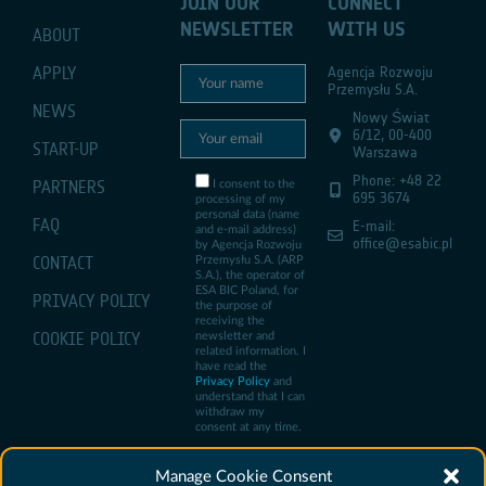
JOIN OUR
CONNECT
NEWSLETTER
WITH US
ABOUT
APPLY
Agencja Rozwoju
Przemysłu S.A.
NEWS
Nowy Świat
6/12, 00-400
START-UP
Warszawa
Phone: +48 22
PARTNERS
I consent to the
695 3674
processing of my
personal data (name
FAQ
E-mail:
and e-mail address)
office@esabic.pl
by Agencja Rozwoju
CONTACT
Przemysłu S.A. (ARP
S.A.), the operator of
ESA BIC Poland, for
PRIVACY POLICY
the purpose of
receiving the
COOKIE POLICY
newsletter and
related information. I
have read the
Privacy Policy
and
understand that I can
withdraw my
consent at any time.
Manage Cookie Consent