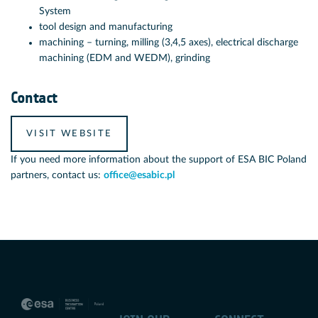
System
tool design and manufacturing
machining – turning, milling (3,4,5 axes), electrical discharge
machining (EDM and WEDM), grinding
Contact
VISIT WEBSITE
If you need more information about the support of ESA BIC Poland
partners, contact us:
office@esabic.pl