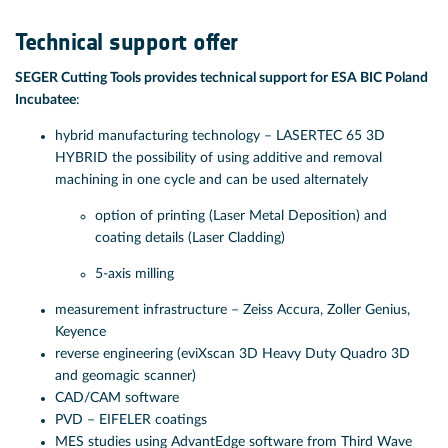
Technical support offer
SEGER Cutting Tools provides technical support for ESA BIC Poland
Incubatee
:
hybrid manufacturing technology – LASERTEC 65 3D
HYBRID the possibility of using additive and removal
machining in one cycle and can be used alternately
option of printing (Laser Metal Deposition) and
coating details (Laser Cladding)
5-axis milling
measurement infrastructure – Zeiss Accura, Zoller Genius,
Keyence
reverse engineering (eviXscan 3D Heavy Duty Quadro 3D
and geomagic scanner)
CAD/CAM software
PVD – EIFELER coatings
MES studies using AdvantEdge software from Third Wave