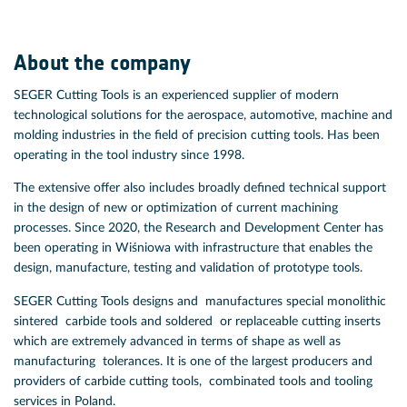
About the company
SEGER Cutting Tools is an experienced supplier of modern
technological solutions for the aerospace, automotive, machine and
molding industries in the field of precision cutting tools. Has been
operating in the tool industry since 1998.
The extensive offer also includes broadly defined technical support
in the design of new or optimization of current machining
processes. Since 2020, the Research and Development Center has
been operating in Wiśniowa with infrastructure that enables the
design, manufacture, testing and validation of prototype tools.
SEGER Cutting Tools designs and manufactures special monolithic
sintered carbide tools and soldered or replaceable cutting inserts
which are extremely advanced in terms of shape as well as
manufacturing tolerances. It is one of the largest producers and
providers of carbide cutting tools, combinated tools and tooling
services in Poland.