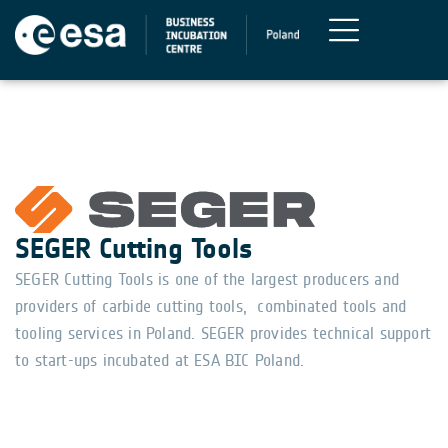
SEGER Cutting Tools
SEGER Cutting Tools is one of the largest producers and
providers of carbide cutting tools, combinated tools and
tooling services in Poland. SEGER provides technical support
to start-ups incubated at ESA BIC Poland.