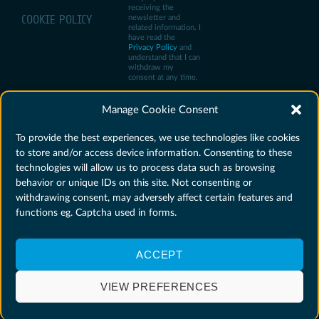
receiving the
COOKIE POLICY
newsletter and
related information. I
have read the
Privacy Policy
and
understand that I can
withdraw my
consent at any time.
Manage Cookie Consent
To provide the best experiences, we use technologies like cookies
to store and/or access device information. Consenting to these
technologies will allow us to process data such as browsing
behavior or unique IDs on this site. Not consenting or
withdrawing consent, may adversely affect certain features and
functions eg. Captcha used in forms.
ACCEPT
Agencja Rozwoju
Privacy policy
Website created by
Przemysłu S.A. ©
Cookie policy
Mirosław Florek
VIEW PREFERENCES
2025