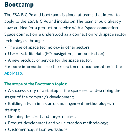
Bootcamp
The ESA BIC Poland bootcamp is aimed at teams that intend to
apply to the ESA BIC Poland incubator. The team should already
have an idea for a product or service with a “
space connection
“.
Space connection is understood as a connection with space sector
technologies through:
• The use of space technology in other sectors;
• Use of satellite data (EO, navigation, communication);
• A new product or service for the space sector.
For more information, see the recruitment documentation in the
Apply tab
.
The scope of the Bootcamp topics:
• A success story of a startup in the space sector describing the
stages of the company’s development;
• Building a team in a startup, management methodologies in
startups;
• Defining the client and target market;
• Product development and value creation methodology;
• Customer acquisition workshops;