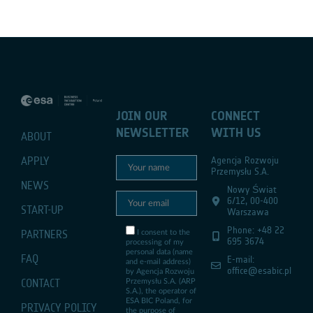
JOIN OUR
CONNECT
NEWSLETTER
WITH US
ABOUT
APPLY
Agencja Rozwoju
Przemysłu S.A.
NEWS
Nowy Świat
6/12, 00-400
START-UP
Warszawa
Phone: +48 22
PARTNERS
I consent to the
695 3674
processing of my
personal data (name
FAQ
E-mail:
and e-mail address)
office@esabic.pl
by Agencja Rozwoju
CONTACT
Przemysłu S.A. (ARP
S.A.), the operator of
ESA BIC Poland, for
PRIVACY POLICY
the purpose of