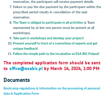
reservation, the participant will receive payment details.
Failure to pay the due payment by the participant within the
prescribed period results in cancellation of the seat
reservation.
The Team is obliged to participate in all activities
(a Team
represented by at lest one person must be present at all
workshops).
Take part in workshops and develop your project!
Present yourself in front of a committee of experts and get
unique feedback
!
Follow the simple path to the incubation at ESA BIC Poland!
The completed application form should be sent
to
office@esabic.pl
by March 14, 2024, 1:00 PM
Documents
Bootcamp regulations & Information on the processing of personal
data & Application Form