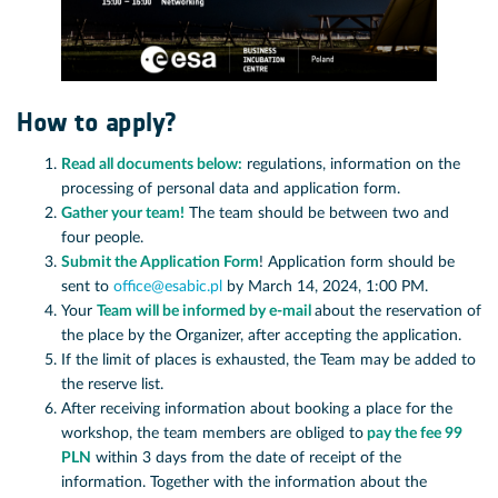
How to apply?
Read all documents below:
regulations, information on the
processing of personal data and application form.
Gather your team!
The team should be between two and
four people.
Submit the Application Form
! Application form should be
sent to
office@esabic.pl
by March 14, 2024, 1:00 PM.
Your
Team will be informed by e-mail
about the reservation of
the place by the Organizer, after accepting the application.
If the limit of places is exhausted, the Team may be added to
the reserve list.
After receiving information about booking a place for the
workshop, the team members are obliged to
pay the fee 99
PLN
within 3 days from the date of receipt of the
information. Together with the information about the