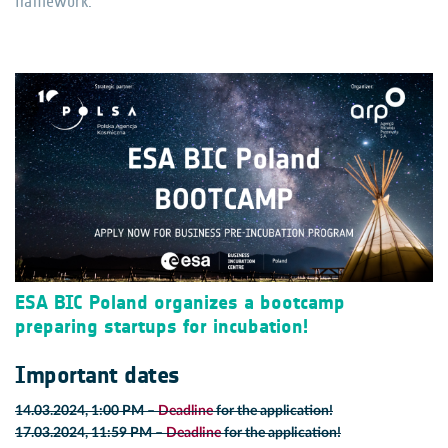
framework.
ESA BIC Poland organizes a bootcamp
preparing startups for incubation!
Important dates
14.03.2024, 1:00 PM
–
Deadline
for the application!
17.03.2024, 11:59 PM
–
Deadline
for the application!