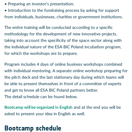
• Preparing an investor’s presentation;
• Introduction to the fundraising process by asking for support
from individuals, businesses, charities or government institutions.
The entire training will be conducted according to a specific
methodology for the development of new innovative projects,
taking into account the specificity of the space sector along with
the individual nature of the ESA BIC Poland incubation program,
for which the workshops are to prepare.
Program includes 4 days of online business workshops combined
with individual mentoring. A separate online workshop preparing for
the pitch deck and the last stationary day during which teams will
be able to present themselves in front of a committee of experts
and get to know all ESA BIC Poland partners better.
The detail schedule can be found below.
Bootcamp will be organized in English
and at the end you will be
asked to present your idea in English as well.
Bootcamp schedule