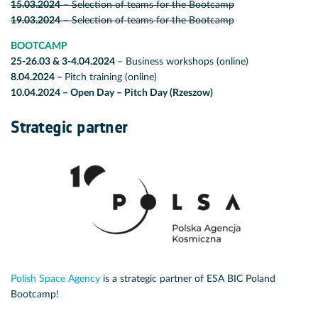
15.03.2024
– Selection of teams for the Bootcamp
19.03.2024
– Selection of teams for the Bootcamp
BOOTCAMP
25-26.03 & 3-4.04.2024
– Business workshops (online)
8.04.2024
–
Pitch training (online)
10.04.2024
– Open Day – Pitch Day (Rzeszow)
Strategic partner
Polish Space Agency
is a strategic partner of ESA BIC Poland
Bootcamp!