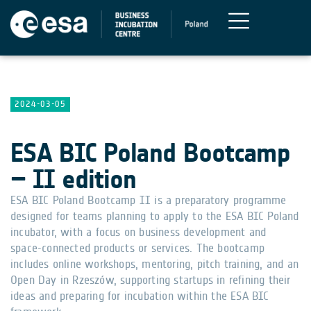
2024-03-05
ESA BIC Poland Bootcamp
– II edition
ESA BIC Poland Bootcamp II is a preparatory programme
designed for teams planning to apply to the ESA BIC Poland
incubator, with a focus on business development and
space-connected products or services. The bootcamp
includes online workshops, mentoring, pitch training, and an
Open Day in Rzeszów, supporting startups in refining their
ideas and preparing for incubation within the ESA BIC